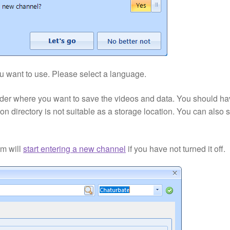
ou want to use. Please select a language.
folder where you want to save the videos and data. You should h
ation directory is not suitable as a storage location. You can also 
am will
start entering a new channel
if you have not turned it off.