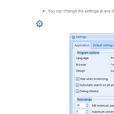
You can change the settings at any 