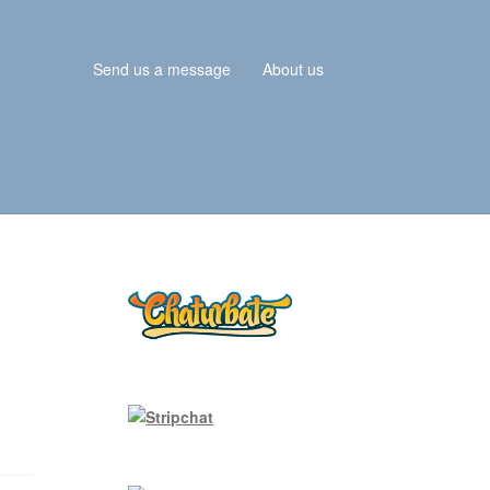
Send us a message
About us