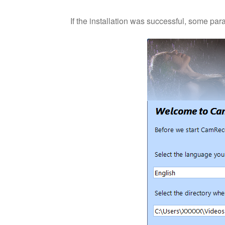
If the installation was successful, some para