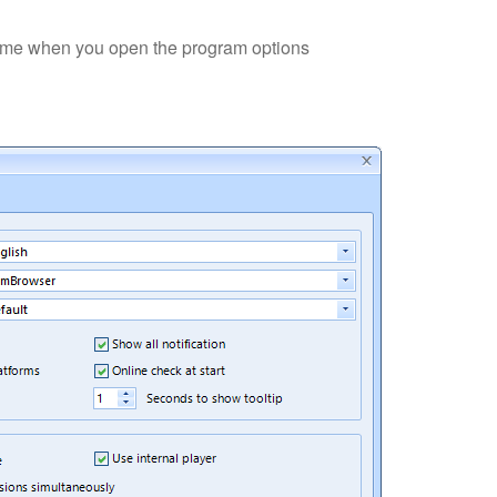
time when you open the program options