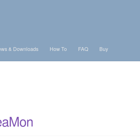
ws & Downloads
How To
FAQ
Buy
treaMon