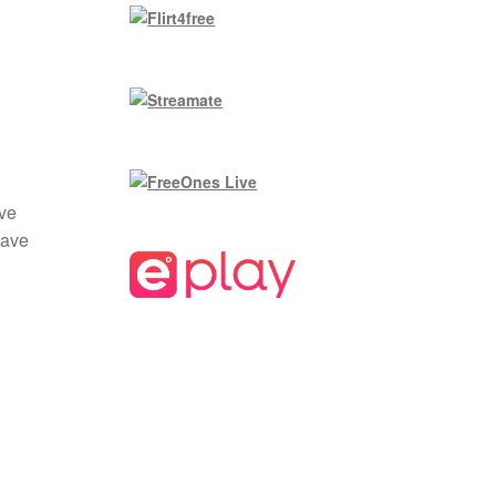
ave
save