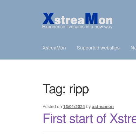
Skip
Skip
to
to
navigation
content
XstreaMon
Supported websites
Ne
Tag:
ripp
Posted on
13/01/2024
by
xstreamon
First start of Xs