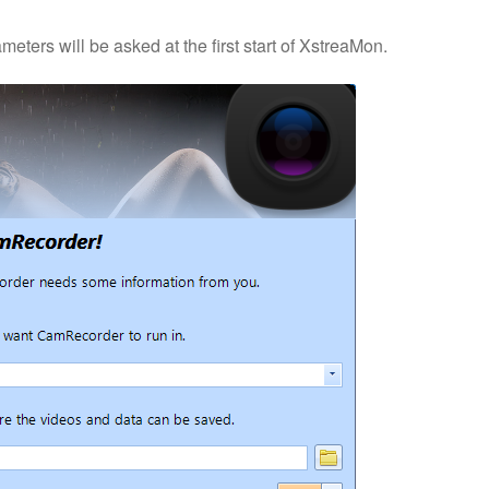
meters will be asked at the first start of XstreaMon.