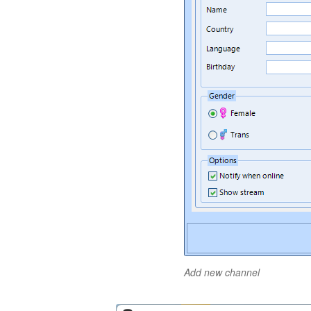
Add new channel