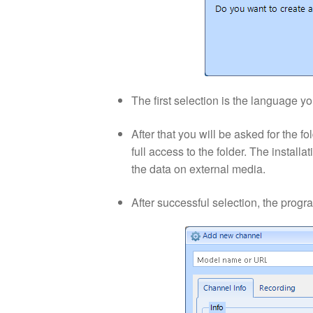
The first selection is the language y
After that you will be asked for the 
full access to the folder. The install
the data on external media.
After successful selection, the progr