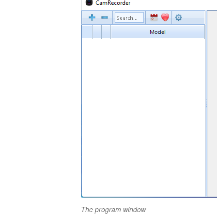
The program window