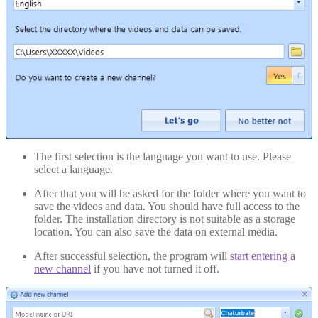
The first selection is the language you want to use. Please
select a language.
After that you will be asked for the folder where you want to
save the videos and data. You should have full access to the
folder. The installation directory is not suitable as a storage
location. You can also save the data on external media.
After successful selection, the program will
start entering a
new channel
if you have not turned it off.