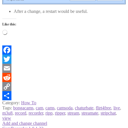
After a change, a restart would be useful.
Like this:
Loading…
Facebook
Twitter
Email
Reddit
Copy
Category:
How To
Link
Share
Tags:
bongacams
,
cam
,
cams
,
camsoda
,
chaturbate
,
flirt4free
,
live
,
m3u8
,
record
,
recorder
,
ripp
,
ripper
,
stream
,
streamate
,
stripchat
,
view
Post
Previous
Add and change channel