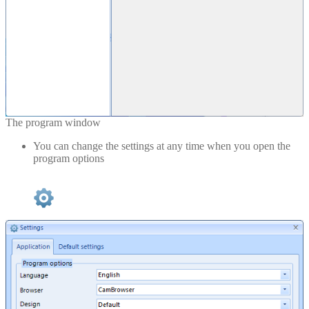
The program window
You can change the settings at any time when you open the
program options