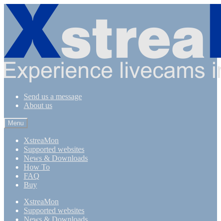
Skip
Skip
to
to
navigation
content
Send us a message
About us
Menu
XstreaMon
Supported websites
News & Downloads
How To
FAQ
Buy
XstreaMon
Supported websites
News & Downloads