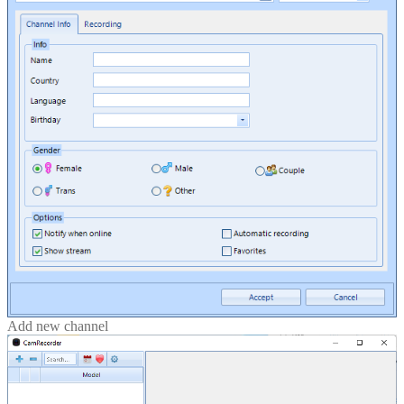
Add new channel