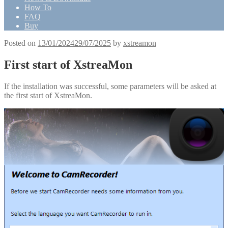
How To
FAQ
Buy
Posted on
13/01/2024
29/07/2025
by
xstreamon
First start of XstreaMon
If the installation was successful, some parameters will be asked at
the first start of XstreaMon.