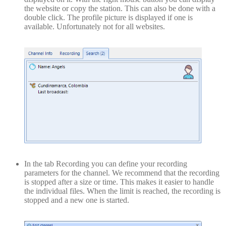
the website or copy the station. This can also be done with a
double click. The profile picture is displayed if one is
available. Unfortunately not for all websites.
In the tab Recording you can define your recording
parameters for the channel. We recommend that the recording
is stopped after a size or time. This makes it easier to handle
the individual files. When the limit is reached, the recording is
stopped and a new one is started.