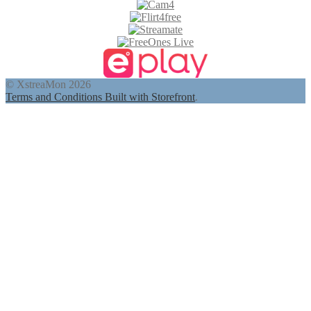
© XstreaMon 2026
Terms and Conditions
Built with Storefront
.