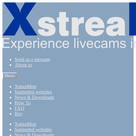
Skip
Skip
to
to
navigation
content
Send us a message
About us
Menu
XstreaMon
Supported websites
News & Downloads
How To
FAQ
Buy
XstreaMon
Supported websites
News & Downloads