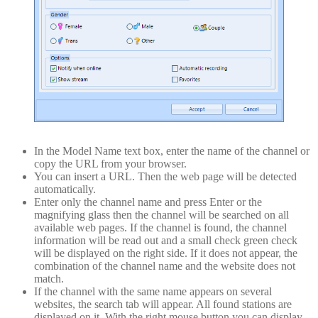
In the Model Name text box, enter the name of the channel or
copy the URL from your browser.
You can insert a URL. Then the web page will be detected
automatically.
Enter only the channel name and press Enter or the
magnifying glass then the channel will be searched on all
available web pages. If the channel is found, the channel
information will be read out and a small check green check
will be displayed on the right side. If it does not appear, the
combination of the channel name and the website does not
match.
If the channel with the same name appears on several
websites, the search tab will appear. All found stations are
displayed on it. With the right mouse button you can display