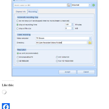
Like this:
Loading…