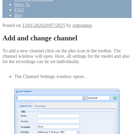
How To
FAQ
Buy
Posted on
13/01/2024
29/07/2025
by
xstreamon
Add and change channel
To add a new channel click on the plus icon in the toolbar. The
channel window will open. Here, all settings for the model and also
for the recordings can be set individually.
The Channel Settings window opens.