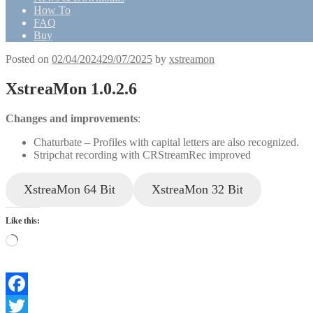
How To
FAQ
Buy
Posted on
02/04/2024
29/07/2025
by
xstreamon
XstreaMon 1.0.2.6
Changes and improvements
:
Chaturbate – Profiles with capital letters are also recognized.
Stripchat recording with CRStreamRec improved
XstreaMon 64 Bit
XstreaMon 32 Bit
Like this:
Loading…
Facebook