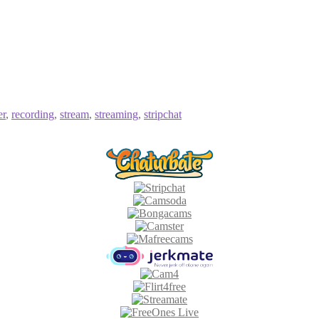
er
,
recording
,
stream
,
streaming
,
stripchat