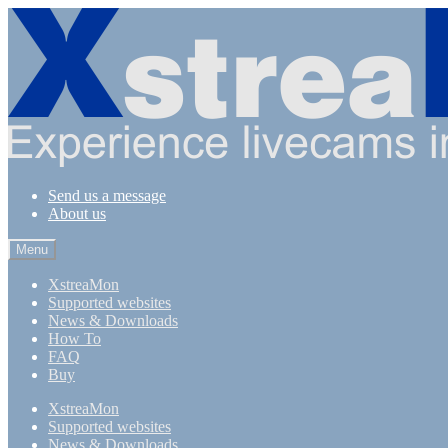
Skip
Skip
to
to
navigation
content
Send us a message
About us
Menu
XstreaMon
Supported websites
News & Downloads
How To
FAQ
Buy
XstreaMon
Supported websites
News & Downloads