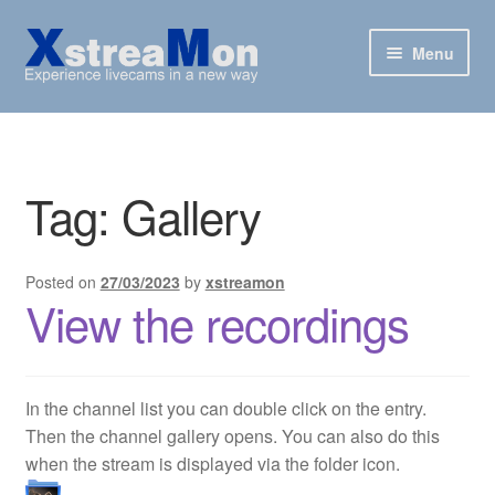
Skip
Skip
Menu
to
to
navigation
content
XstreaMon
Supported websites
Tag:
Gallery
News & Downloads
Posted on
27/03/2023
by
xstreamon
How To
View the recordings
FAQ
Buy
In the channel list you can double click on the entry.
Then the channel gallery opens. You can also do this
when the stream is displayed via the folder icon.