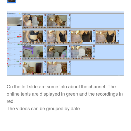
On the left side are some info about the channel. The
online tents are displayed in green and the recordings in
red.
The videos can be grouped by date.