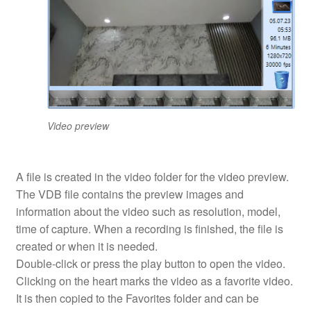
Video preview
A file is created in the video folder for the video preview.
The VDB file contains the preview images and
information about the video such as resolution, model,
time of capture. When a recording is finished, the file is
created or when it is needed.
Double-click or press the play button to open the video.
Clicking on the heart marks the video as a favorite video.
It is then copied to the Favorites folder and can be