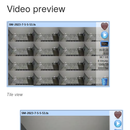
Video preview
Tile view