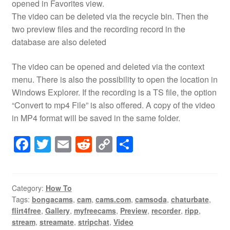
opened in Favorites view.
The video can be deleted via the recycle bin. Then the
two preview files and the recording record in the
database are also deleted
The video can be opened and deleted via the context
menu. There is also the possibility to open the location in
Windows Explorer. If the recording is a TS file, the option
“Convert to mp4 File” is also offered. A copy of the video
in MP4 format will be saved in the same folder.
F
T
E
R
C
S
a
wi
m
e
o
h
c
tt
ail
d
p
ar
e
er
di
y
e
Category:
How To
Tags:
bongacams
,
cam
,
cams.com
,
camsoda
,
chaturbate
,
b
t
Li
flirt4free
,
Gallery
,
myfreecams
,
Preview
,
recorder
,
ripp
,
o
n
stream
,
streamate
,
stripchat
,
Video