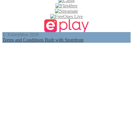
© XstreaMon 2026
Terms and Conditions
Built with Storefront
.