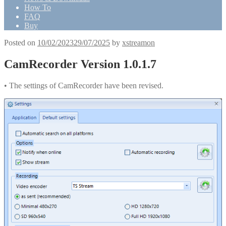
How To
FAQ
Buy
Posted on
10/02/2023
29/07/2025
by
xstreamon
CamRecorder Version 1.0.1.7
• The settings of CamRecorder have been revised.