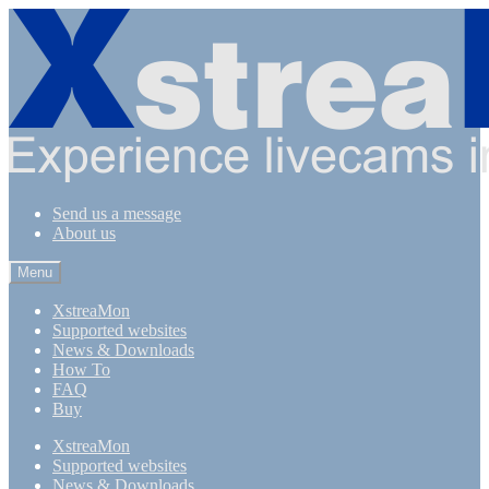
Skip
Skip
to
to
navigation
content
Send us a message
About us
Menu
XstreaMon
Supported websites
News & Downloads
How To
FAQ
Buy
XstreaMon
Supported websites
News & Downloads