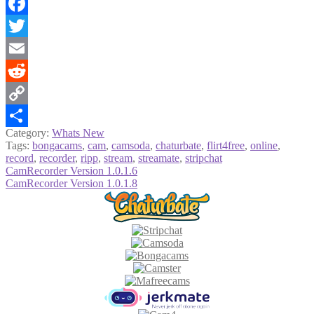
Facebook
Twitter
Email
Reddit
Copy
Category:
Whats New
Link
Share
Tags:
bongacams
,
cam
,
camsoda
,
chaturbate
,
flirt4free
,
online
,
record
,
recorder
,
ripp
,
stream
,
streamate
,
stripchat
Post
Previous
CamRecorder Version 1.0.1.6
post:
Next
CamRecorder Version 1.0.1.8
navigation
post: