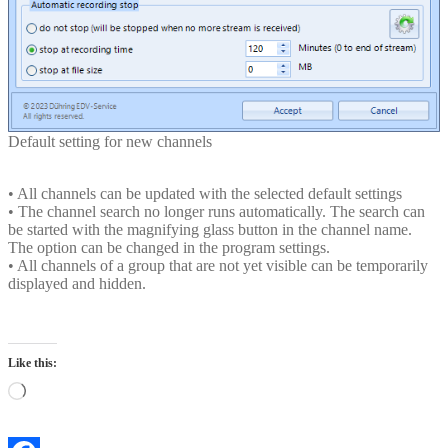
Default setting for new channels
• All channels can be updated with the selected default settings
• The channel search no longer runs automatically. The search can
be started with the magnifying glass button in the channel name.
The option can be changed in the program settings.
• All channels of a group that are not yet visible can be temporarily
displayed and hidden.
Like this:
Loading…