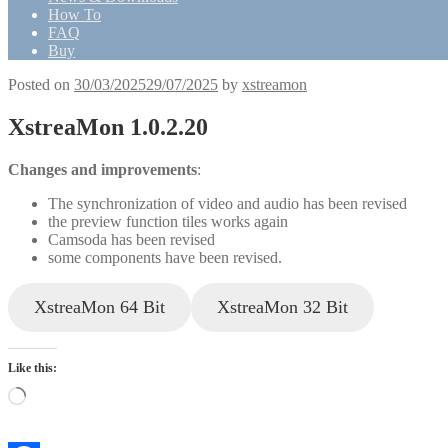
How To
FAQ
Buy
Posted on
30/03/2025
29/07/2025
by
xstreamon
XstreaMon 1.0.2.20
Changes and improvements
:
The synchronization of video and audio has been revised
the preview function tiles works again
Camsoda has been revised
some components have been revised.
XstreaMon 64 Bit
XstreaMon 32 Bit
Like this:
Loading…