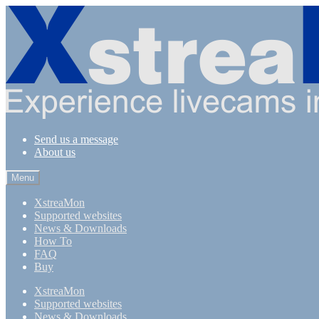
Skip
Skip
to
to
navigation
content
Send us a message
About us
Menu
XstreaMon
Supported websites
News & Downloads
How To
FAQ
Buy
XstreaMon
Supported websites
News & Downloads