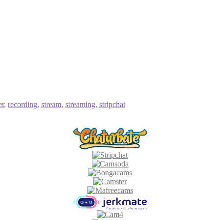
er
,
recording
,
stream
,
streaming
,
stripchat