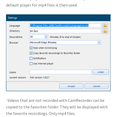
default player for mp4 files is then used.
-Videos that are not recorded with CamRecorder can be
copied to the favorites folder. They will be displayed with
the favorite recordings. Only mp4 files.