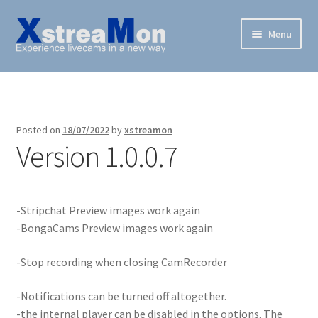
Skip
Skip
Menu
to
to
navigation
content
XstreaMon
Supported websites
Posted on
18/07/2022
by
xstreamon
Version 1.0.0.7
News & Downloads
How To
-Stripchat Preview images work again
FAQ
-BongaCams Preview images work again
Buy
-Stop recording when closing CamRecorder
-Notifications can be turned off altogether.
-the internal player can be disabled in the options. The