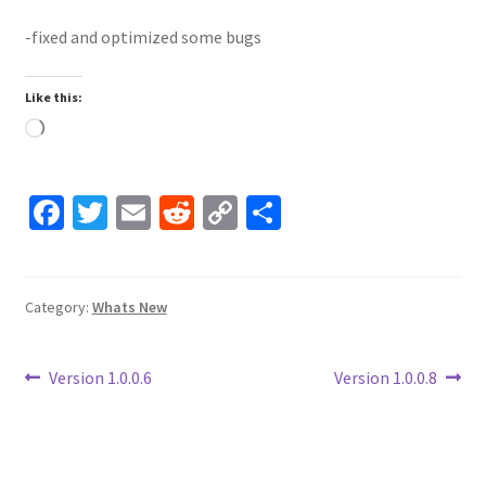
-fixed and optimized some bugs
Like this:
Loading…
Fa
T
E
R
C
S
ce
wi
m
e
o
h
b
tt
ai
d
p
ar
o
er
l
di
y
e
Category:
Whats New
o
t
Li
Post
k
n
Previous
Next
Version 1.0.0.6
Version 1.0.0.8
post:
post:
k
navigation