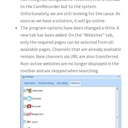
to the CamRecorder but to the system.
Unfortunately, we are still looking for the cause. As
soon as we have a solution, it will go online.
The program options have been changed a little. A
new tab has been added. On the “Websites” tab,
only the required pages can be selected from all
available pages. Channels that are already available
remain. New channels via URL are also transferred.
Non-active websites are no longer displayed in the
toolbar and are skipped when searching.