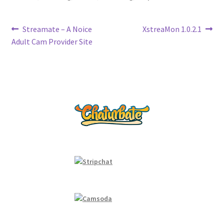
k
n
k
Post
Previous
Next
Streamate – A Noice
XstreaMon 1.0.2.1
post:
post:
Adult Cam Provider Site
navigation