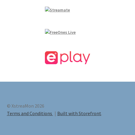
© XstreaMon 2026
Terms and Conditions
Built with Storefront
.