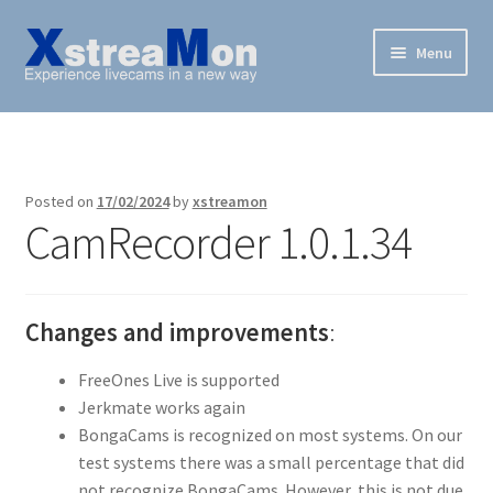
Skip
Skip
Menu
to
to
navigation
content
XstreaMon
Supported websites
Posted on
17/02/2024
by
xstreamon
CamRecorder 1.0.1.34
News & Downloads
How To
Changes and improvements
:
FAQ
FreeOnes Live is supported
Buy
Jerkmate works again
BongaCams is recognized on most systems. On our
test systems there was a small percentage that did
not recognize BongaCams. However, this is not due