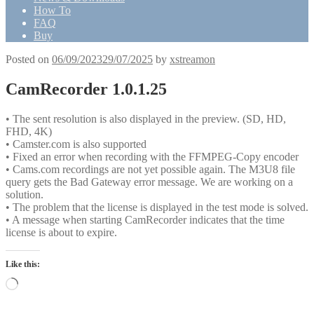
How To
FAQ
Buy
Posted on
06/09/2023
29/07/2025
by
xstreamon
CamRecorder 1.0.1.25
• The sent resolution is also displayed in the preview. (SD, HD,
FHD, 4K)
• Camster.com is also supported
• Fixed an error when recording with the FFMPEG-Copy encoder
• Cams.com recordings are not yet possible again. The M3U8 file
query gets the Bad Gateway error message. We are working on a
solution.
• The problem that the license is displayed in the test mode is solved.
• A message when starting CamRecorder indicates that the time
license is about to expire.
Like this:
Loading…