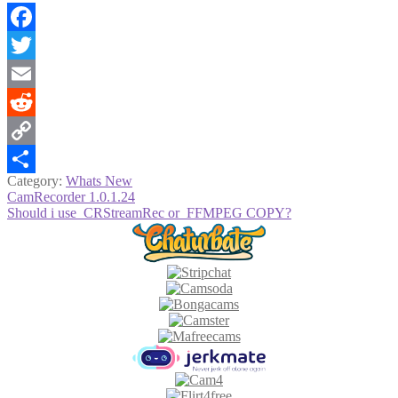
Facebook
Twitter
Email
Reddit
Copy
Category:
Whats New
Link
Share
Post
Previous
CamRecorder 1.0.1.24
post:
Next
Should i use CRStreamRec or FFMPEG COPY?
navigation
post: