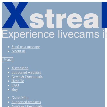
Skip
Skip
to
to
navigation
content
Send us a message
About us
Menu
XstreaMon
Supported websites
News & Downloads
How To
FAQ
Buy
XstreaMon
Supported websites
News & Downloads