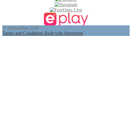
© XstreaMon 2026
Terms and Conditions
Built with Storefront
.