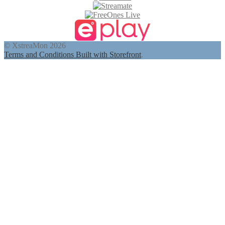
© XstreaMon 2026
Terms and Conditions
Built with Storefront
.