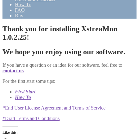
How To
FAQ
Buy
Thank you for installing XstreaMon
1.0.2.25!
We hope you enjoy using our software.
If you have a question or an idea for our software, feel free to
contact us
.
For the first start some tips:
First Start
How To
*End User License Agreement and Terms of Service
*Draft Terms and Conditions
Like this: