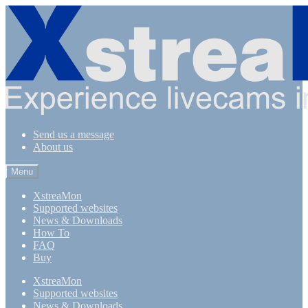
Skip
Skip
to
to
navigation
content
Send us a message
About us
Menu
XstreaMon
Supported websites
News & Downloads
How To
FAQ
Buy
XstreaMon
Supported websites
News & Downloads