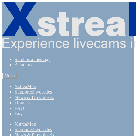
Skip
Skip
to
to
navigation
content
Send us a message
About us
Menu
XstreaMon
Supported websites
News & Downloads
How To
FAQ
Buy
XstreaMon
Supported websites
News & Downloads