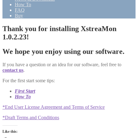
How To
FAQ
Buy
Thank you for installing XstreaMon
1.0.2.23!
We hope you enjoy using our software.
If you have a question or an idea for our software, feel free to
contact us
.
For the first start some tips:
First Start
How To
*End User License Agreement and Terms of Service
*Draft Terms and Conditions
Like this: