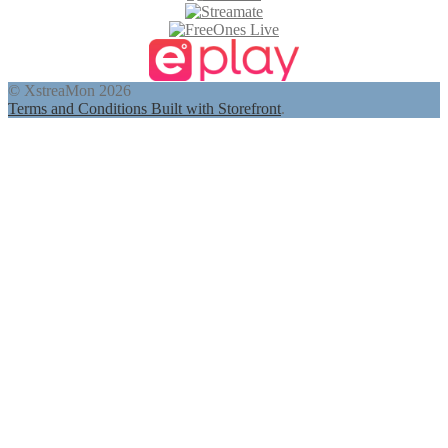
© XstreaMon 2026
Terms and Conditions
Built with Storefront
.