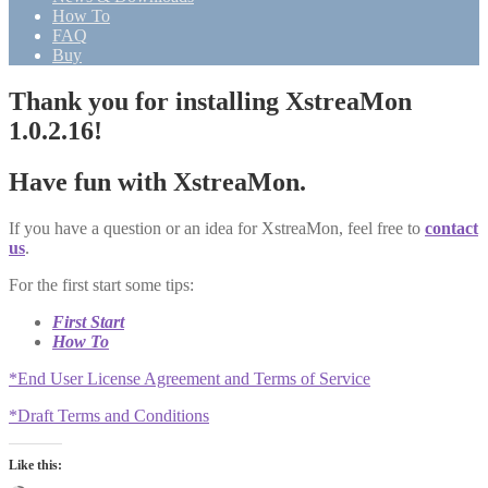
How To
FAQ
Buy
Thank you for installing XstreaMon
1.0.2.16!
Have fun with XstreaMon.
If you have a question or an idea for XstreaMon, feel free to
contact
us
.
For the first start some tips:
First Start
How To
*End User License Agreement and Terms of Service
*Draft Terms and Conditions
Like this: