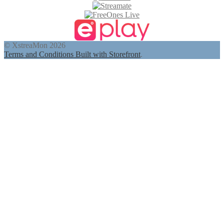
© XstreaMon 2026
Terms and Conditions
Built with Storefront
.