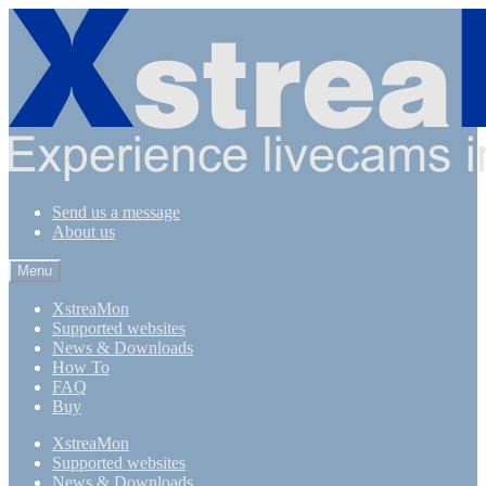
Skip
Skip
to
to
navigation
content
Send us a message
About us
Menu
XstreaMon
Supported websites
News & Downloads
How To
FAQ
Buy
XstreaMon
Supported websites
News & Downloads